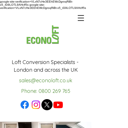
google-site-verification=VLxN7cHe3EEhEWcDgroqRiBt-
x5_iG9LOTL9AHclf5s google-site-
verification=VLxN7cHe3EEhEWcDgroqRiBt-x5_iG9LOTL9AHclf5s
Loft Conversion Specialists -
London and across the UK
sales@econoloft.co.uk
Phone: 0800 269 765