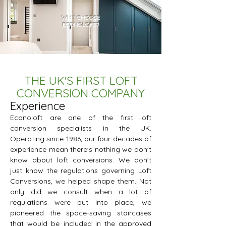
WHY CHOOSE
ECONOLOFT?
THE UK'S FIRST LOFT
CONVERSION COMPANY
Experience
Econoloft are one of the first loft
conversion specialists in the UK.
Operating since 1986, our four decades of
experience mean there's nothing we don't
know about loft conversions. We don't
just know the regulations governing Loft
Conversions, we helped shape them. Not
only did we consult when a lot of
regulations were put into place, we
pioneered the space-saving staircases
that would be included in the approved