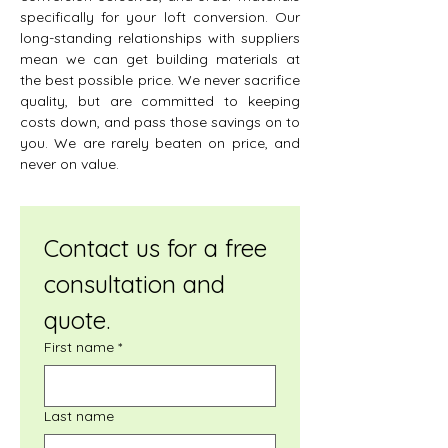
specifically for your loft conversion. Our
long-standing relationships with suppliers
mean we can get building materials at
the best possible price. We never sacrifice
quality, but are committed to keeping
costs down, and pass those savings on to
you. We are rarely beaten on price, and
never on value.
Contact us for a free 
consultation and 
quote.
First name
*
Last name