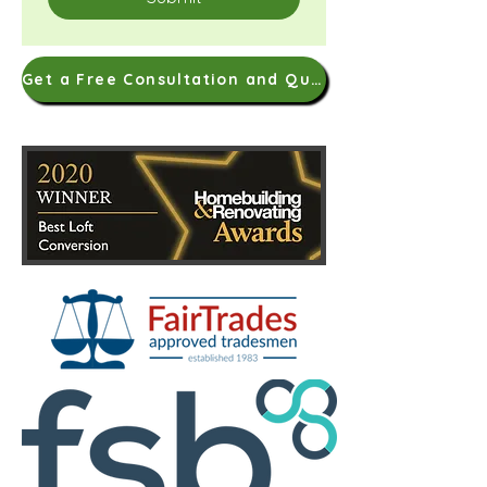
Get a Free Consultation and Quote