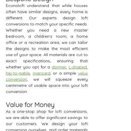
Econoloft understand that while houses
often have similar designs, every home is
different. Our experts design loft
conversions to match your specific needs.
Whether you need a new master
bedroom, a children's room, a home
office or a recreation area, we can tailor
the designs to make the most efficient
use of your space. All materials are cut to
exact specifications, ensuring that
whether you opt for a
dormer
,
L-shaped
,
hip-to-gable
,
mansard
, or a simple
velux
conversion
, we will squeeze every
centimetre of usable space into your loft
conversion.
Value for Money
As a one-stop shop for loft conversions,
we are able to offer significant savings to
our customers. We design your loft
conversion ourselves, and order materials