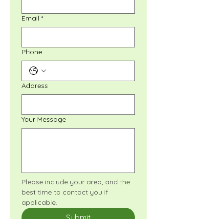
Email
*
Phone
Address
Your Message
Please include your area, and the 
best time to contact you if 
applicable.
Submit