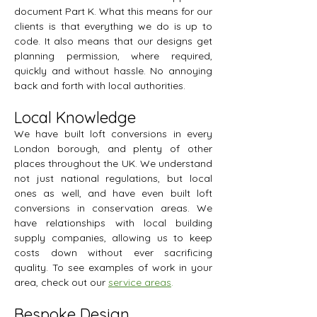
document Part K. What this means for our
clients is that everything we do is up to
code. It also means that our designs get
planning permission, where required,
quickly and without hassle. No annoying
back and forth with local authorities.
Local Knowledge
We have built loft conversions in every
London borough, and plenty of other
places throughout the UK. We understand
not just national regulations, but local
ones as well, and have even built loft
conversions in conservation areas. We
have relationships with local building
supply companies, allowing us to keep
costs down without ever sacrificing
quality. To see examples of work in your
area, check out our
service areas
.
Bespoke Design