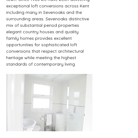
exceptional loft conversions across Kent 
including many in Sevenoaks and the 
surrounding areas. Sevenoaks distinctive 
mix of substantial period properties 
elegant country houses and quality 
family homes provides excellent 
opportunities for sophisticated loft 
conversions that respect architectural 
heritage while meeting the highest 
standards of contemporary living.