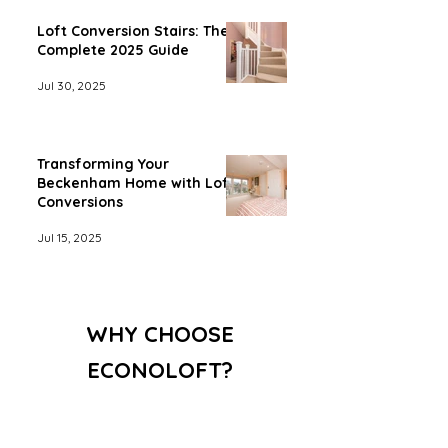
Loft Conversion Stairs: The
Complete 2025 Guide
Jul 30, 2025
Transforming Your
Beckenham Home with Loft
Conversions
Jul 15, 2025
WHY CHOOSE
ECONOLOFT?