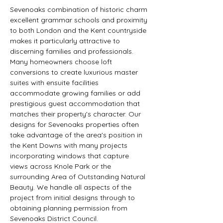
Sevenoaks combination of historic charm 
excellent grammar schools and proximity 
to both London and the Kent countryside 
makes it particularly attractive to 
discerning families and professionals. 
Many homeowners choose loft 
conversions to create luxurious master 
suites with ensuite facilities 
accommodate growing families or add 
prestigious guest accommodation that 
matches their property's character. Our 
designs for Sevenoaks properties often 
take advantage of the area's position in 
the Kent Downs with many projects 
incorporating windows that capture 
views across Knole Park or the 
surrounding Area of Outstanding Natural 
Beauty. We handle all aspects of the 
project from initial designs through to 
obtaining planning permission from 
Sevenoaks District Council.