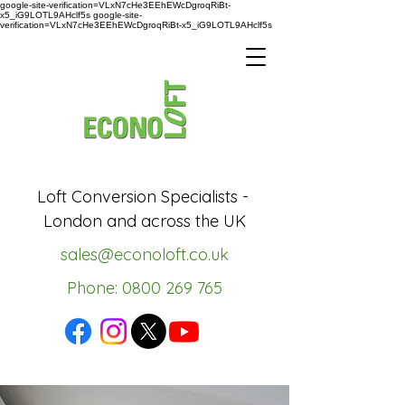
google-site-verification=VLxN7cHe3EEhEWcDgroqRiBt-
x5_iG9LOTL9AHclf5s google-site-
verification=VLxN7cHe3EEhEWcDgroqRiBt-x5_iG9LOTL9AHclf5s
Loft Conversion Specialists -
London and across the UK
sales@econoloft.co.uk
Phone: 0800 269 765