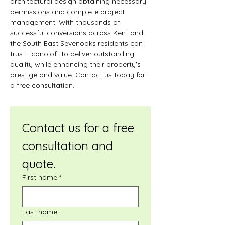
architectural design obtaining necessary 
permissions and complete project 
management. With thousands of 
successful conversions across Kent and 
the South East Sevenoaks residents can 
trust Econoloft to deliver outstanding 
quality while enhancing their property's 
prestige and value. Contact us today for 
a free consultation.
Contact us for a free 
consultation and 
quote.
First name
*
Last name