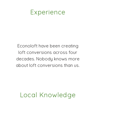
Experience
Econoloft have been creating
loft conversions across four
decades. Nobody knows more
about loft conversions than us.
Local Knowledge
We have great relationships with