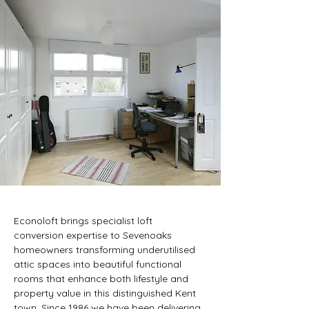
KS LOFT CONVERSI
KS LOFT CONVERSI
Econoloft brings specialist loft 
conversion expertise to Sevenoaks 
homeowners transforming underutilised 
attic spaces into beautiful functional 
rooms that enhance both lifestyle and 
property value in this distinguished Kent 
town. Since 1986 we have been delivering 