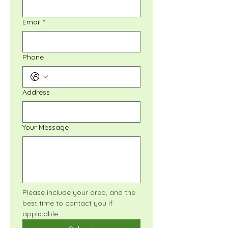
Email
*
Phone
Address
Your Message
Please include your area, and the 
best time to contact you if 
applicable.