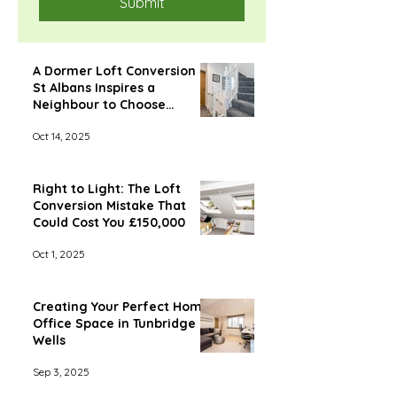
Submit
A Dormer Loft Conversion in
St Albans Inspires a
Neighbour to Choose
Econoloft
Oct 14, 2025
Right to Light: The Loft
Conversion Mistake That
Could Cost You £150,000
Oct 1, 2025
Creating Your Perfect Home
Office Space in Tunbridge
Wells
Sep 3, 2025