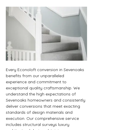
Every Econoloft conversion in Sevenoaks 
benefits from our unparalleled 
experience and commitment to 
exceptional quality craftsmanship. We 
understand the high expectations of 
Sevenoaks homeowners and consistently 
deliver conversions that meet exacting 
standards of design materials and 
execution. Our comprehensive service 
includes structural surveys luxury 