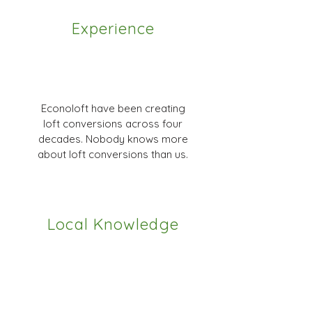
Experience
Econoloft have been creating
loft conversions across four
decades. Nobody knows more
about loft conversions than us.
Local Knowledge
We have great relationships with