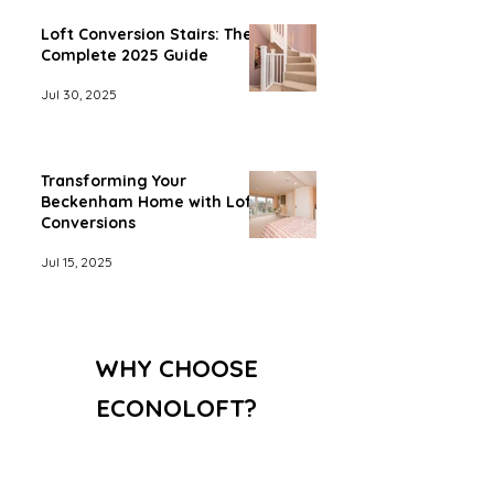
Loft Conversion Stairs: The
Complete 2025 Guide
Jul 30, 2025
Transforming Your
Beckenham Home with Loft
Conversions
Jul 15, 2025
WHY CHOOSE
ECONOLOFT?