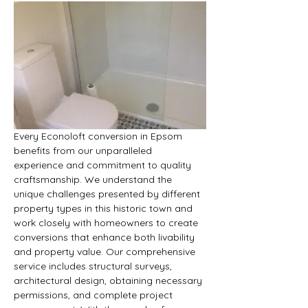
Every Econoloft conversion in Epsom 
benefits from our unparalleled 
experience and commitment to quality 
craftsmanship. We understand the 
unique challenges presented by different 
property types in this historic town and 
work closely with homeowners to create 
conversions that enhance both livability 
and property value. Our comprehensive 
service includes structural surveys, 
architectural design, obtaining necessary 
permissions, and complete project 