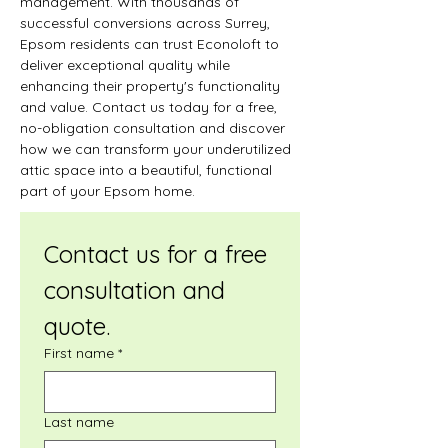
management. With thousands of 
successful conversions across Surrey, 
Epsom residents can trust Econoloft to 
deliver exceptional quality while 
enhancing their property's functionality 
and value. Contact us today for a free, 
no-obligation consultation and discover 
how we can transform your underutilized 
attic space into a beautiful, functional 
part of your Epsom home.
Contact us for a free 
consultation and 
quote.
First name
*
Last name