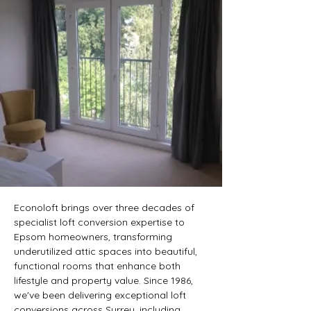
 LOFT CONVERSION
 LOFT CONVERSION
Econoloft brings over three decades of 
specialist loft conversion expertise to 
Epsom homeowners, transforming 
underutilized attic spaces into beautiful, 
functional rooms that enhance both 
lifestyle and property value. Since 1986, 
we've been delivering exceptional loft 
conversions across Surrey, including 