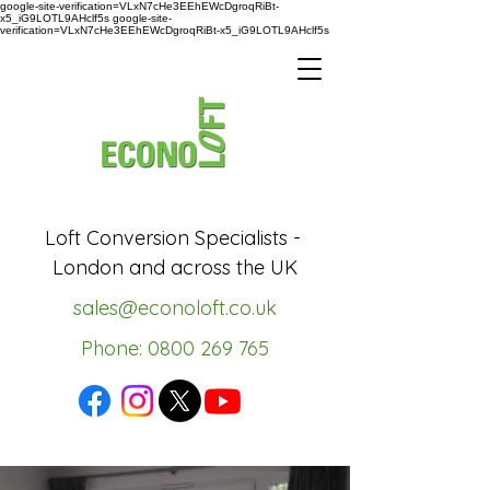
google-site-verification=VLxN7cHe3EEhEWcDgroqRiBt-
x5_iG9LOTL9AHclf5s google-site-
verification=VLxN7cHe3EEhEWcDgroqRiBt-x5_iG9LOTL9AHclf5s
Loft Conversion Specialists -
London and across the UK
sales@econoloft.co.uk
Phone: 0800 269 765