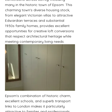
many in the historic town of Epsom. This 
charming town's diverse housing stock, 
from elegant Victorian villas to attractive 
Edwardian terraces and substantial 
1930s family homes, provides excellent 
opportunities for creative loft conversions 
that respect architectural heritage while 
meeting contemporary living needs.
Epsom's combination of historic charm, 
excellent schools, and superb transport 
links to London makes it particularly 
attractive to families and professionals. 