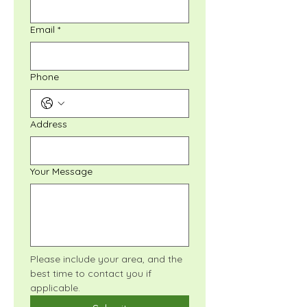
Email
*
Phone
Address
Your Message
Please include your area, and the 
best time to contact you if 
applicable.