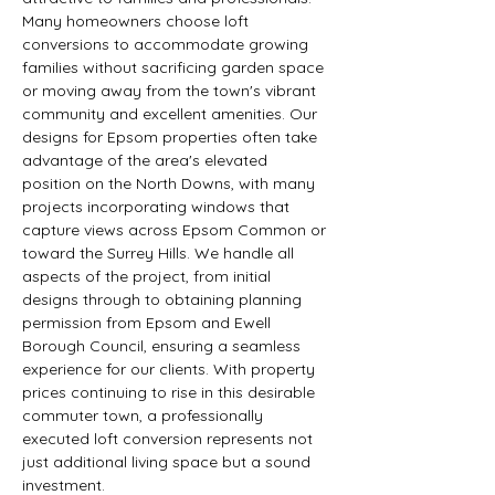
Many homeowners choose loft 
conversions to accommodate growing 
families without sacrificing garden space 
or moving away from the town's vibrant 
community and excellent amenities. Our 
designs for Epsom properties often take 
advantage of the area's elevated 
position on the North Downs, with many 
projects incorporating windows that 
capture views across Epsom Common or 
toward the Surrey Hills. We handle all 
aspects of the project, from initial 
designs through to obtaining planning 
permission from Epsom and Ewell 
Borough Council, ensuring a seamless 
experience for our clients. With property 
prices continuing to rise in this desirable 
commuter town, a professionally 
executed loft conversion represents not 
just additional living space but a sound 
investment.