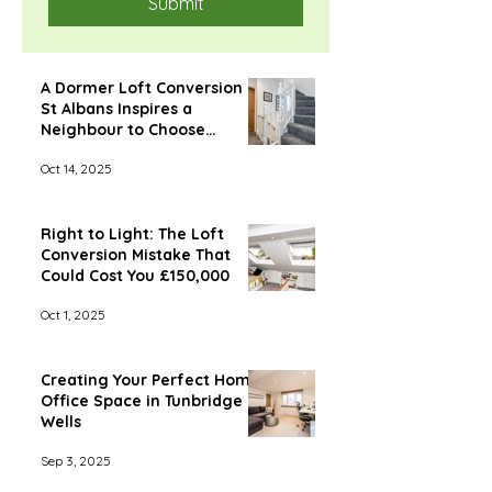
Submit
A Dormer Loft Conversion in
St Albans Inspires a
Neighbour to Choose
Econoloft
Oct 14, 2025
Right to Light: The Loft
Conversion Mistake That
Could Cost You £150,000
Oct 1, 2025
Creating Your Perfect Home
Office Space in Tunbridge
Wells
Sep 3, 2025