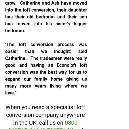
grow.  Catherine and Ash have moved 
into the loft conversion, their daughter 
has their old bedroom and their son 
has moved into his sister’s bigger 
bedroom.
‘The loft conversion process was 
easier than we thought,’ said 
Catherine.  ‘The tradesmen were really 
good and having an Econoloft loft 
conversion was the best way for us to 
expand our family home giving us 
many more years living where we 
love.”
When you need a specialist loft 
conversion company anywhere 
in the UK, call us on 
0800 