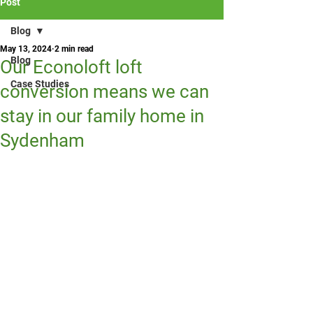
Post
Blog
May 13, 2024
2 min read
Blog
Our Econoloft loft
Case Studies
conversion means we can
stay in our family home in
Sydenham