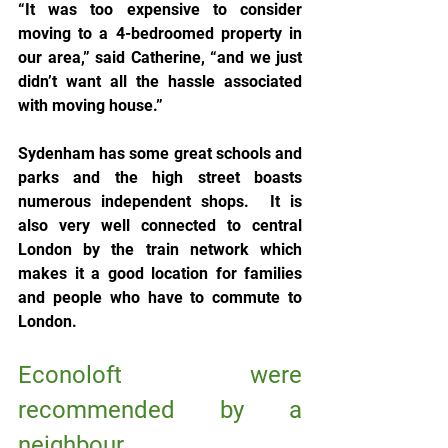
“It was too expensive to consider 
moving to a 4-bedroomed property in 
our area,” said Catherine, “and we just 
didn’t want all the hassle associated 
with moving house.”
Sydenham has some great schools and 
parks and the high street boasts 
numerous independent shops.  It is 
also very well connected to central 
London by the train network which 
makes it a good location for families 
and people who have to commute to 
London.
Econoloft were 
recommended by a 
neighbour