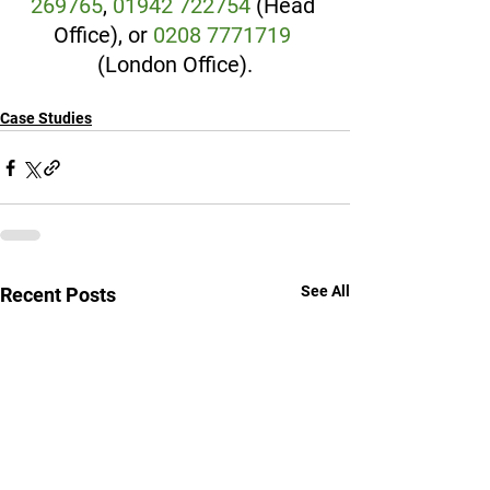
269765
, 
01942 722754
 (Head 
Office), or 
0208 7771719
(London Office).
Case Studies
See All
Recent Posts