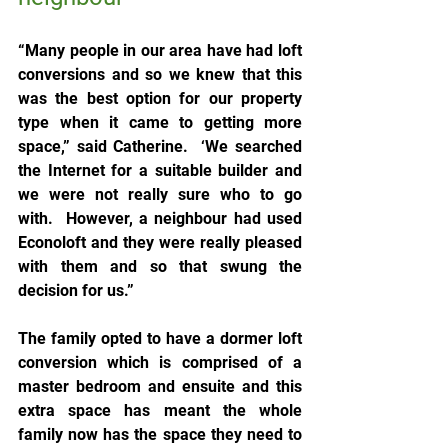
“Many people in our area have had loft 
conversions and so we knew that this 
was the best option for our property 
type when it came to getting more 
space,” said Catherine.  ‘We searched 
the Internet for a suitable builder and 
we were not really sure who to go 
with.  However, a neighbour had used 
Econoloft and they were really pleased 
with them and so that swung the 
decision for us.”
The family opted to have a dormer loft 
conversion which is comprised of a 
master bedroom and ensuite and this 
extra space has meant the whole 
family now has the space they need to 