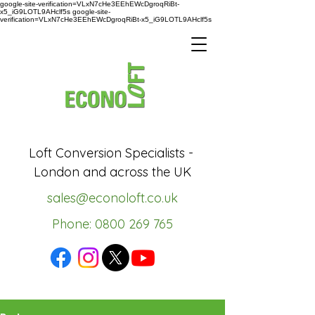
google-site-verification=VLxN7cHe3EEhEWcDgroqRiBt-
x5_iG9LOTL9AHclf5s google-site-
verification=VLxN7cHe3EEhEWcDgroqRiBt-x5_iG9LOTL9AHclf5s
Loft Conversion Specialists -
London and across the UK
sales@econoloft.co.uk
Phone: 0800 269 765