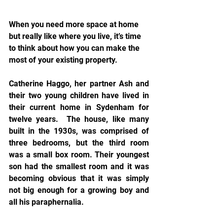
When you need more space at home 
but really like where you live, it’s time 
to think about how you can make the 
most of your existing property.
Catherine Haggo, her partner Ash and 
their two young children have lived in 
their current home in Sydenham for 
twelve years.  The house, like many 
built in the 1930s, was comprised of 
three bedrooms, but the third room 
was a small box room. Their youngest 
son had the smallest room and it was 
becoming obvious that it was simply 
not big enough for a growing boy and 
all his paraphernalia.