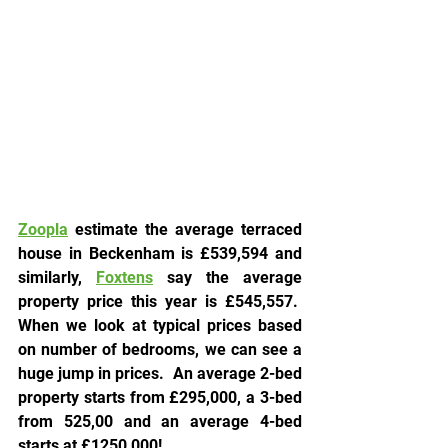
Zoopla
 estimate the average terraced 
house in Beckenham is 
£539,594 and 
similarly, 
Foxtens
say the average 
property price this year is £545,557.  
When we look at typical prices based 
on number of bedrooms, we can see a 
huge jump in prices.  An average 2-bed 
property starts from £295,000, a 3-bed 
from 525,00 and an average 4-bed 
starts at £1250,000!