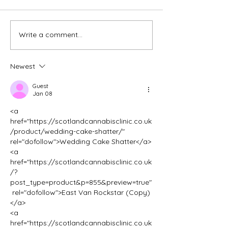
Write a comment...
Creating Your Perfect
Transforming Yo
Home Office Space in
Beckenham Hom
Tunbridge Wells
Loft Conversion
Newest
Guest
Jan 08
<a 
href="https://scotlandcannabisclinic.co.uk
/product/wedding-cake-shatter/" 
rel="dofollow">Wedding Cake Shatter</a>
<a 
href="https://scotlandcannabisclinic.co.uk
/?
post_type=product&p=855&preview=true"
 rel="dofollow">East Van Rockstar (Copy)
</a>
<a 
href="https://scotlandcannabisclinic.co.uk