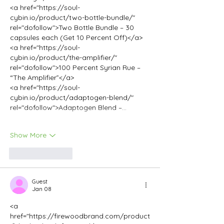
<a href="https://soul-
cybin.io/product/two-bottle-bundle/" 
rel="dofollow">Two Bottle Bundle – 30 
capsules each (Get 10 Percent Off)</a>
<a href="https://soul-
cybin.io/product/the-amplifier/" 
rel="dofollow">100 Percent Syrian Rue – 
“The Amplifier”</a>
<a href="https://soul-
cybin.io/product/adaptogen-blend/" 
rel="dofollow">Adaptogen Blend –…
Show More
Like
Reply
Guest
Jan 08
<a 
href="https://firewoodbrand.com/product