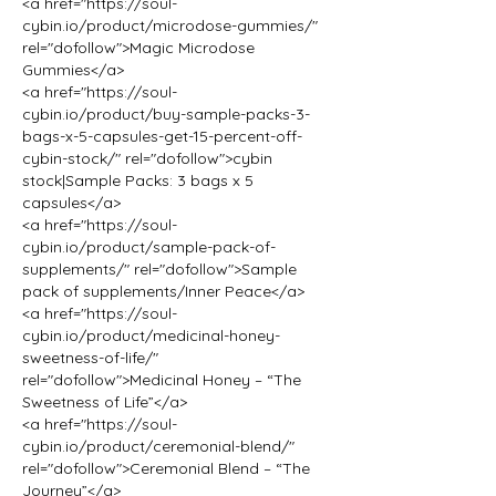
<a href="https://soul-
cybin.io/product/microdose-gummies/" 
rel="dofollow">Magic Microdose 
Gummies</a>
<a href="https://soul-
cybin.io/product/buy-sample-packs-3-
bags-x-5-capsules-get-15-percent-off-
cybin-stock/" rel="dofollow">cybin 
stock|Sample Packs: 3 bags x 5 
capsules</a>
<a href="https://soul-
cybin.io/product/sample-pack-of-
supplements/" rel="dofollow">Sample 
pack of supplements/Inner Peace</a>
<a href="https://soul-
cybin.io/product/medicinal-honey-
sweetness-of-life/" 
rel="dofollow">Medicinal Honey – “The 
Sweetness of Life”</a>
<a href="https://soul-
cybin.io/product/ceremonial-blend/" 
rel="dofollow">Ceremonial Blend – “The 
Journey”</a>