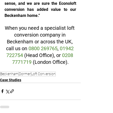
sense, and we are sure the Econoloft 
conversion has added value to our 
Beckenham home.”
When you need a specialist loft 
conversion company in 
Beckenham or across the UK, 
call us on 
0800 269765
, 
01942 
722754
 (Head Office), or 
0208 
7771719
 (London Office).
Beckenham
Dormer
Loft Conversion
Case Studies