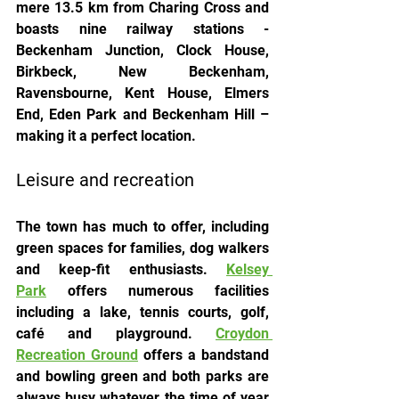
mere 13.5 km from Charing Cross and 
boasts nine railway stations - 
Beckenham Junction, Clock House, 
Birkbeck, New Beckenham, 
Ravensbourne, Kent House, Elmers 
End, Eden Park and Beckenham Hill – 
making it a perfect location.
Leisure and recreation
The town has much to offer, including 
green spaces for families, dog walkers 
and keep-fit enthusiasts. 
Kelsey 
Park
 offers numerous facilities 
including a lake, tennis courts, golf, 
café and playground. 
Croydon 
Recreation Ground
 offers a bandstand 
and bowling green and both parks are 
always busy whatever the time of year 