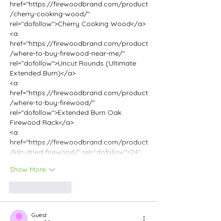
href="https://firewoodbrand.com/product
/cherry-cooking-wood/" 
rel="dofollow">Cherry Cooking Wood</a>
<a 
href="https://firewoodbrand.com/product
/where-to-buy-firewood-near-me/" 
rel="dofollow">Uncut Rounds (Ultimate 
Extended Burn)</a>
<a 
href="https://firewoodbrand.com/product
/where-to-buy-firewood/" 
rel="dofollow">Extended Burn Oak 
Firewood Rack</a>
<a 
href="https://firewoodbrand.com/product
/kiln-dried-firewood/" rel="dofollow">24"…
Show More
Like
Reply
Guest