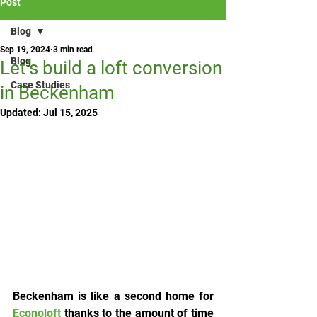
Post
Blog
Sep 19, 2024
3 min read
Blog
Let’s build a loft conversion
Case Studies
in Beckenham
Updated:
Jul 15, 2025
Beckenham is like a second home for 
Econoloft
 thanks to the amount of time 