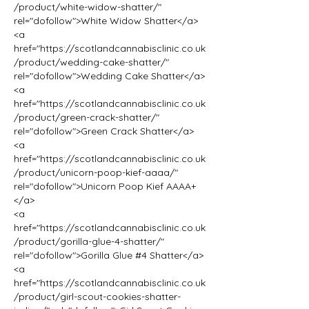
/product/white-widow-shatter/" 
rel="dofollow">White Widow Shatter</a>
<a 
href="https://scotlandcannabisclinic.co.uk
/product/wedding-cake-shatter/" 
rel="dofollow">Wedding Cake Shatter</a>
<a 
href="https://scotlandcannabisclinic.co.uk
/product/green-crack-shatter/" 
rel="dofollow">Green Crack Shatter</a>
<a 
href="https://scotlandcannabisclinic.co.uk
/product/unicorn-poop-kief-aaaa/" 
rel="dofollow">Unicorn Poop Kief AAAA+
</a>
<a 
href="https://scotlandcannabisclinic.co.uk
/product/gorilla-glue-4-shatter/" 
rel="dofollow">Gorilla Glue #4 Shatter</a>
<a 
href="https://scotlandcannabisclinic.co.uk
/product/girl-scout-cookies-shatter-