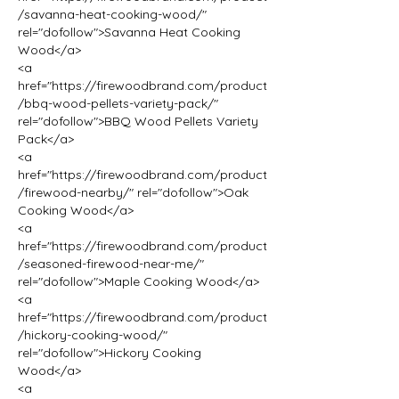
/savanna-heat-cooking-wood/" 
rel="dofollow">Savanna Heat Cooking 
Wood</a>
<a 
href="https://firewoodbrand.com/product
/bbq-wood-pellets-variety-pack/" 
rel="dofollow">BBQ Wood Pellets Variety 
Pack</a>
<a 
href="https://firewoodbrand.com/product
/firewood-nearby/" rel="dofollow">Oak 
Cooking Wood</a>
<a 
href="https://firewoodbrand.com/product
/seasoned-firewood-near-me/" 
rel="dofollow">Maple Cooking Wood</a>
<a 
href="https://firewoodbrand.com/product
/hickory-cooking-wood/" 
rel="dofollow">Hickory Cooking 
Wood</a>
<a 