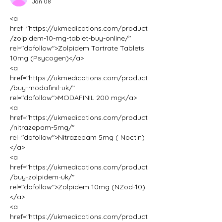
Jan 08
<a 
href="https://ukmedications.com/product
/zolpidem-10-mg-tablet-buy-online/" 
rel="dofollow">Zolpidem Tartrate Tablets 
10mg (Psycogen)</a>
<a 
href="https://ukmedications.com/product
/buy-modafinil-uk/" 
rel="dofollow">MODAFINIL 200 mg</a>
<a 
href="https://ukmedications.com/product
/nitrazepam-5mg/" 
rel="dofollow">Nitrazepam 5mg ( Noctin)
</a>
<a 
href="https://ukmedications.com/product
/buy-zolpidem-uk/" 
rel="dofollow">Zolpidem 10mg (NZod-10)
</a>
<a 
href="https://ukmedications.com/product