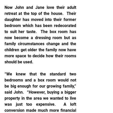
Now John and Jane love their adult 
retreat at the top of the house.  Their 
daughter has moved into their former 
bedroom which has been redecorated 
to suit her taste.  The box room has 
now become a dressing room but as 
family circumstances change and the 
children get older the family now have 
more space to decide how their rooms 
should be used. 
“We knew that the standard two 
bedrooms and a box room would not 
be big enough for our growing family,” 
said John.  “However, buying a bigger 
property in the area we wanted to live 
was just too expensive.  A loft 
conversion made much more financial 