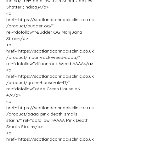
indica/" rel="dofollow">Girl Scout Cookies 
Shatter (Indica)</a>
<a 
href="https://scotlandcannabisclinic.co.uk
/product/budder-og/" 
rel="dofollow">Budder OG Marijuana 
Strain</a>
<a 
href="https://scotlandcannabisclinic.co.uk
/product/moon-rock-weed-aaaa/" 
rel="dofollow">Moonrock Weed AAAA</a>
<a 
href="https://scotlandcannabisclinic.co.uk
/product/green-house-ak-47/" 
rel="dofollow">AAA Green House AK-
47</a>
<a 
href="https://scotlandcannabisclinic.co.uk
/product/aaaa-pink-death-smalls-
starin/" rel="dofollow">AAAA Pink Death 
Smalls Strain</a>
<a 
href="https://scotlandcannabisclinic.co.uk