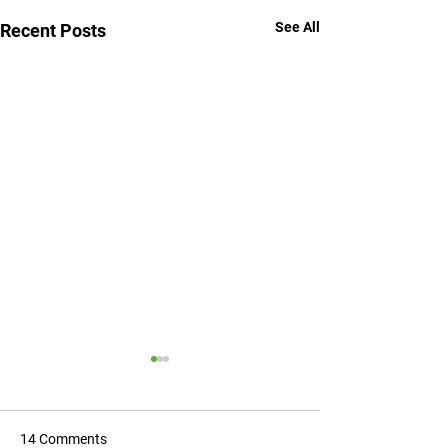
See All
Recent Posts
14 Comments