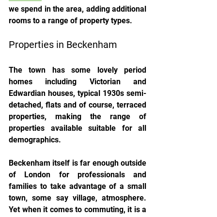
we spend in the area, adding additional 
rooms to a range of property types.
Properties in Beckenham
The town has some lovely period 
homes including Victorian and 
Edwardian houses, typical 1930s semi-
detached, flats and of course, terraced 
properties, making the range of 
properties available suitable for all 
demographics.
Beckenham itself is far enough outside 
of London for professionals and 
families to take advantage of a small 
town, some say village, atmosphere. 
Yet when it comes to commuting, it is a 