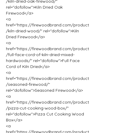
/kiln-dried-oak-firewood/" 
rel="dofollow">Kiln Dried Oak 
Firewood</a>
<a 
href="https://firewoodbrand.com/product
/kiln-dried-wood/" rel="dofollow">Kiln 
Dried Firewood</a>
<a 
href="https://firewoodbrand.com/product
/full-face-cord-of-kiln-dried-mixed-
hardwoods/" rel="dofollow">Full Face 
Cord of Kiln Dried</a>
<a 
href="https://firewoodbrand.com/product
/seasoned-firewood/" 
rel="dofollow">Seasoned Firewood</a>
<a 
href="https://firewoodbrand.com/product
/pizza-cut-cooking-wood-box/" 
rel="dofollow">Pizza Cut Cooking Wood 
Box</a>
<a 
href="https://firewoodbrand.com/product