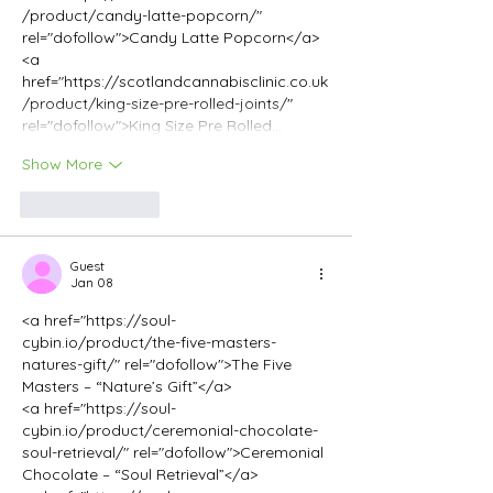
/product/candy-latte-popcorn/" 
rel="dofollow">Candy Latte Popcorn</a>
<a 
href="https://scotlandcannabisclinic.co.uk
/product/king-size-pre-rolled-joints/" 
rel="dofollow">King Size Pre Rolled…
Show More
Like
Reply
Guest
Jan 08
<a href="https://soul-
cybin.io/product/the-five-masters-
natures-gift/" rel="dofollow">The Five 
Masters – “Nature’s Gift”</a>
<a href="https://soul-
cybin.io/product/ceremonial-chocolate-
soul-retrieval/" rel="dofollow">Ceremonial 
Chocolate – “Soul Retrieval”</a>