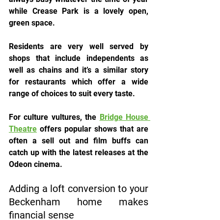
while Crease Park is a lovely open, 
green space.
Residents are very well served by 
shops that include independents as 
well as chains and it’s a similar story 
for restaurants which offer a wide 
range of choices to suit every taste.
For culture vultures, the 
Bridge House 
Theatre
 offers popular shows that are 
often a sell out and film buffs can 
catch up with the latest releases at the 
Odeon cinema.
Adding a loft conversion to your 
Beckenham home makes 
financial sense