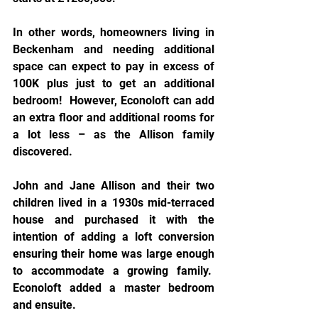
In other words, homeowners living in 
Beckenham and needing additional 
space can expect to pay in excess of 
100K plus just to get an additional 
bedroom!  However, Econoloft can add 
an extra floor and additional rooms for 
a lot less – as the Allison family 
discovered.
John and Jane Allison and their two 
children lived in a 1930s mid-terraced 
house and purchased it with the 
intention of adding a loft conversion 
ensuring their home was large enough 
to accommodate a growing family.  
Econoloft added a master bedroom 
and ensuite.