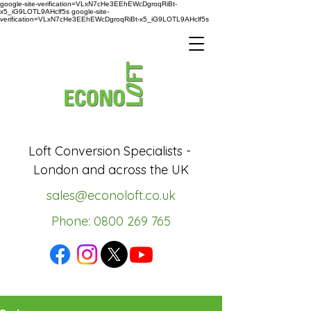
google-site-verification=VLxN7cHe3EEhEWcDgroqRiBt-
x5_iG9LOTL9AHclf5s google-site-
verification=VLxN7cHe3EEhEWcDgroqRiBt-x5_iG9LOTL9AHclf5s
Loft Conversion Specialists -
London and across the UK
sales@econoloft.co.uk
Phone: 0800 269 765