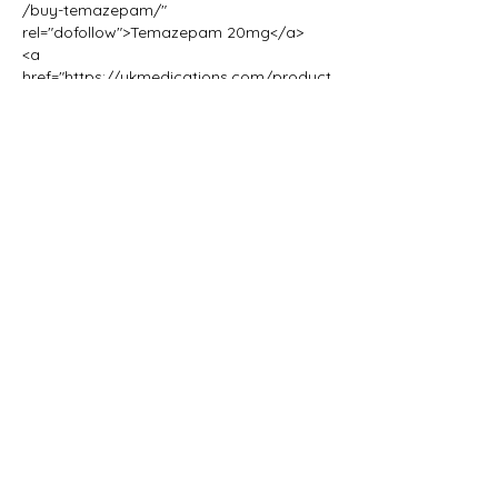
/buy-temazepam/" 
rel="dofollow">Temazepam 20mg</a>
<a 
href="https://ukmedications.com/product
/nitrazepam-dosage-for-sleep/" 
rel="dofollow">Zopiclone 7.5mg 
Tablets</a>
<a 
href="https://ukmedications.com/product
/nitrazepam/" rel="dofollow">Nitrazepam 
10mg</a>
<a 
href="https://ukmedications.com/product
/buy-zopiclone-online/" 
rel="dofollow">Zopiclone Tablets 
Zopisign 10mg</a>
<a 
href="https://ukmedications.com/product
/blue-zopiclone-7-5mg-tablets/" 
rel="dofollow">(Blue) Zopiclone 7.5mg 
Tablets</a>
<a 