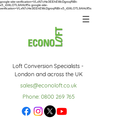
google-site-verification=VLxN7cHe3EEhEWcDgroqRiBt-
x5_iG9LOTL9AHclf5s google-site-
verification=VLxN7cHe3EEhEWcDgroqRiBt-x5_iG9LOTL9AHclf5s
Loft Conversion Specialists -
London and across the UK
sales@econoloft.co.uk
Phone: 0800 269 765