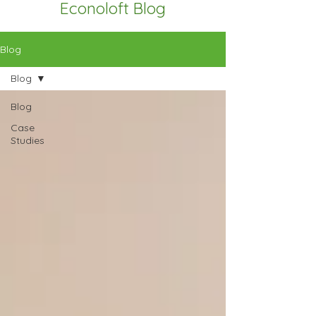
Econoloft Blog
Blog
Blog
Blog
Case
Studies