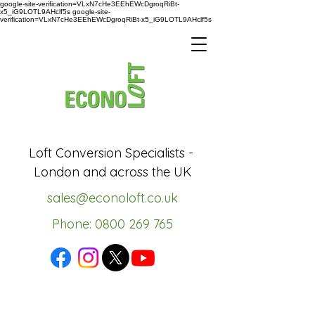
google-site-verification=VLxN7cHe3EEhEWcDgroqRiBt-
x5_iG9LOTL9AHclf5s google-site-
verification=VLxN7cHe3EEhEWcDgroqRiBt-x5_iG9LOTL9AHclf5s
Loft Conversion Specialists -
London and across the UK
sales@econoloft.co.uk
Phone: 0800 269 765