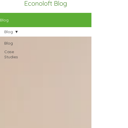
Econoloft Blog
Blog
Blog
Blog
Case
Studies